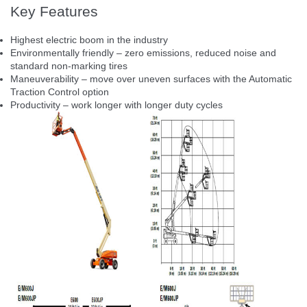
Key Features
Highest electric boom in the industry
Environmentally friendly – zero emissions, reduced noise and
standard non-marking tires
Maneuverability – move over uneven surfaces with the Automatic
Traction Control option
Productivity – work longer with longer duty cycles