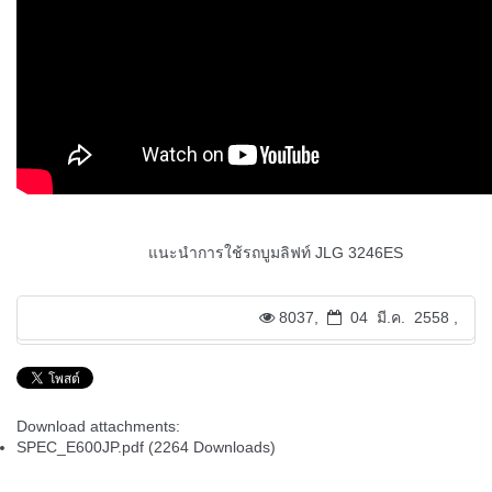
แนะนำการใช้รถบูมลิฟท์ JLG 3246ES
8037,
04 มี.ค. 2558 ,
Download attachments:
SPEC_E600JP.pdf
(2264 Downloads)