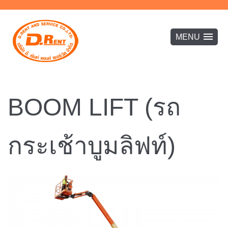
BOOM LIFT (รถ
กระเช้าบูมลิฟท์)