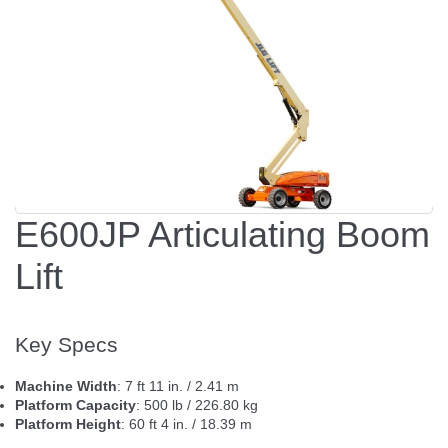
E600JP Articulating Boom
Lift
Key Specs
Machine Width
: 7 ft 11 in. / 2.41 m
Platform Capacity
: 500 lb / 226.80 kg
Platform Height
: 60 ft 4 in. / 18.39 m