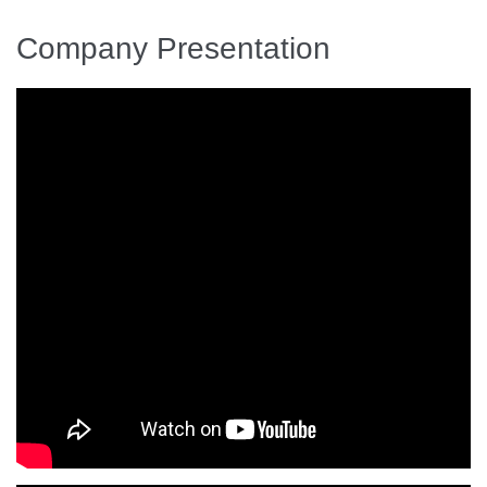
Company Presentation