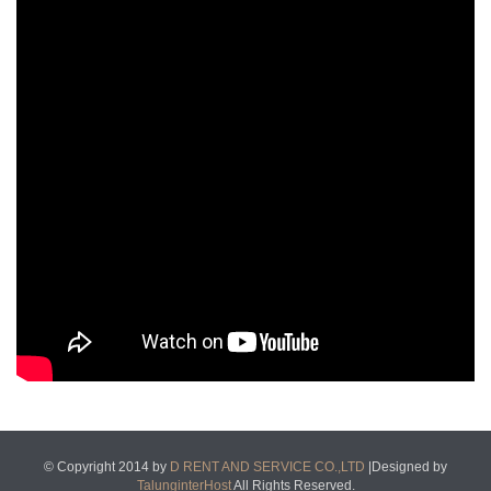
© Copyright 2014 by
D RENT AND SERVICE CO.,LTD
|Designed by
TalunginterHost
All Rights Reserved.